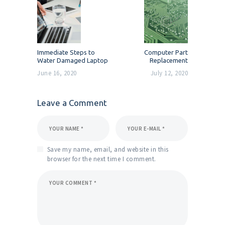
navigation
Previous
Next
Immediate Steps to
Computer Part
post:
post:
Water Damaged Laptop
Replacement
June 16, 2020
July 12, 2020
Leave a Comment
Save my name, email, and website in this
browser for the next time I comment.