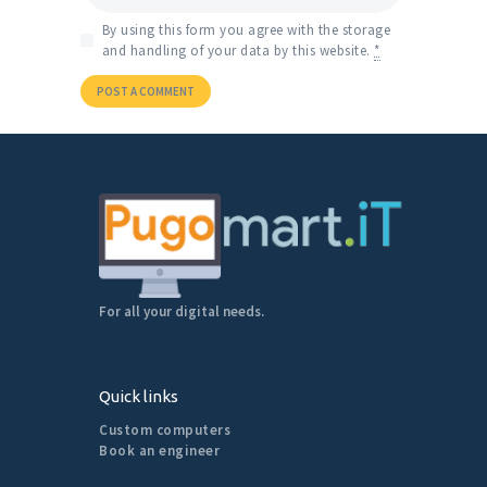
By using this form you agree with the storage
and handling of your data by this website.
*
For all your digital needs.
Quick links
Custom computers
Book an engineer