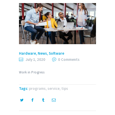
Hardware
,
News
,
Software
July 1, 2020
0
Comments
Work in Progress
Tags:
programs
,
service
,
tips
Post