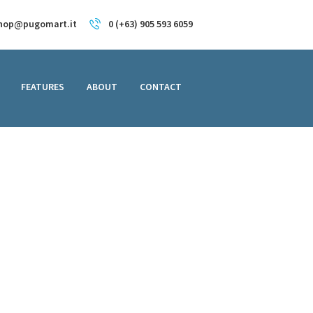
hop@pugomart.it
0 (+63) 905 593 6059
FEATURES
ABOUT
CONTACT
ed Laptop