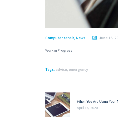
Computer repair
,
News
June 16, 2
Work in Progress
Tags:
advice
,
emergency
Post
Previous
When You Are Using Your 
navigation
post:
April 16, 2020