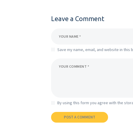
Leave a Comment
Save my name, email, and website in this 
By using this form you agree with the stor