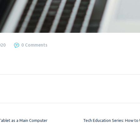
020
0
Comments
Tablet as a Main Computer
Tech Education Series: How to