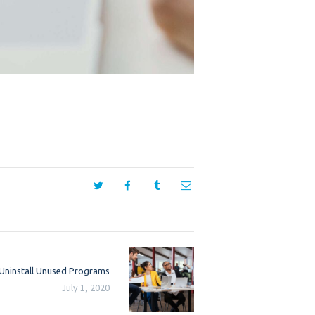
Next
 Uninstall Unused Programs
post:
July 1, 2020