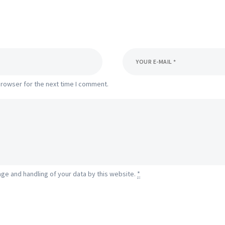
browser for the next time I comment.
age and handling of your data by this website.
*