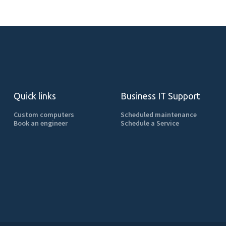
Quick links
Business IT Support
Custom computers
Scheduled maintenance
Book an engineer
Schedule a Service