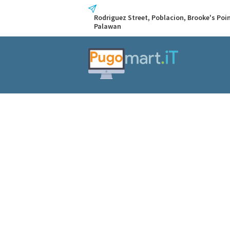
Rodriguez Street, Poblacion, Brooke's Poin
Palawan
Immediate S
Home
All Posts
...
Immediate Steps to 