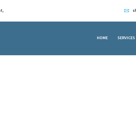
HOME
t,
s
SERVICES
FEATURES
HOME
SERVICES
ABOUT
CONTACT
teps to Water Damag
Water Damaged Laptop