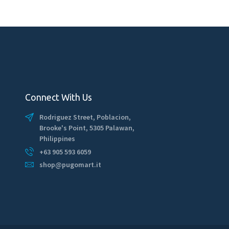
Connect With Us
Rodriguez Street, Poblacion,
Brooke's Point, 5305 Palawan,
Philippines
+63 905 593 6059
shop@pugomart.it