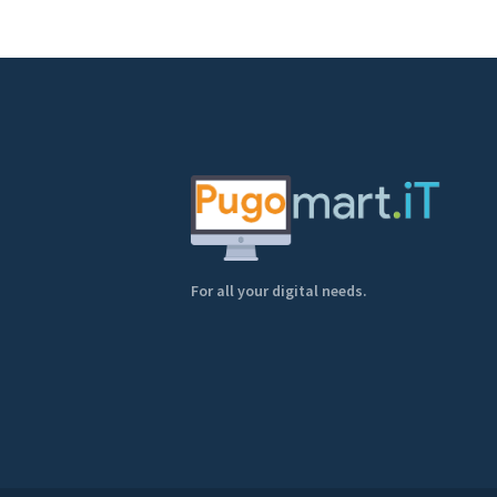
For all your digital needs.