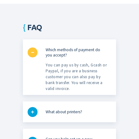
FAQ
Which methods of payment do
you accept?
You can pay us by cash, Gcash or
Paypal, if you are a business
customer you can also pay by
bank transfer. You will receive a
valid invoice.
What about printers?