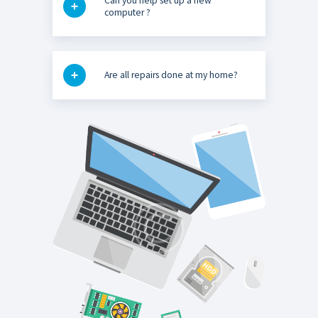
Can you help set up a new
computer ?
Are all repairs done at my home?