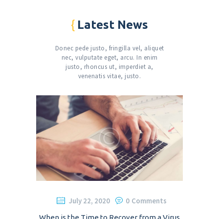
Latest News
Donec pede justo, fringilla vel, aliquet
nec, vulputate eget, arcu. In enim
justo,
rhoncus ut, imperdiet a,
venenatis vitae, justo.
July 22, 2020
0
Comments
When is the Time to Recover from a Virus