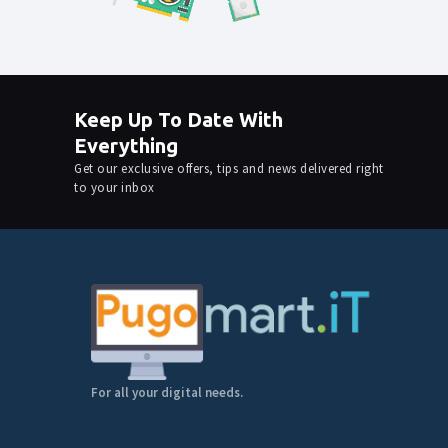
Keep Up To Date With
Everything
Get our exclusive offers, tips and news delivered right
to your inbox
For all your digital needs.