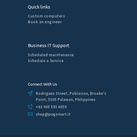
Quick links
Custom computers
Book an engineer
Business IT Support
Scheduled maintenance
Schedule a Service
Connect With Us
Rodriguez Street, Poblacion, Brooke's
Point, 5305 Palawan, Philippines
+63 905 593 6059
shop@pugomart.it