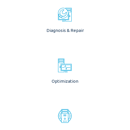
Diagnosis & Repair
Optimization