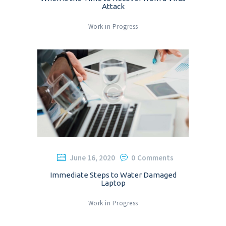
Attack
Work in Progress
June 16, 2020
0
Comments
Immediate Steps to Water Damaged
Laptop
Work in Progress