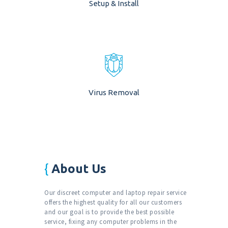
Setup & Install
Virus Removal
About Us
Our discreet computer and laptop repair service
offers the highest quality for all our customers
and our goal is to provide the best possible
service, fixing any computer problems in the