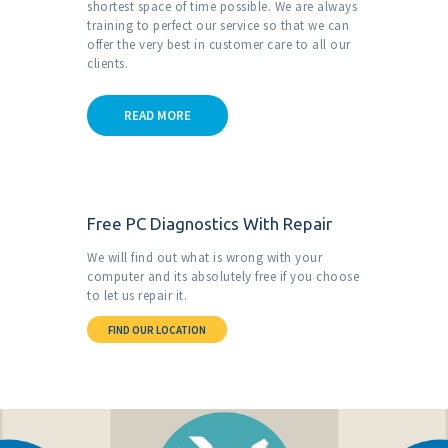
shortest space of time possible. We are always
training to perfect our service so that we can
offer the very
best in customer care to all our
clients.
READ MORE
Free PC Diagnostics With Repair
We will find out what is wrong with your
computer and its absolutely free if you choose
to let us repair it.
FIND OUR LOCATION