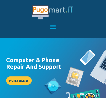
HOME
SERVICES
FEATURES
ABOUT
Computer & Phone
CONTACT
Repair And Support
MORE SERVICES