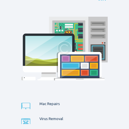
Mac Repairs
Virus Removal