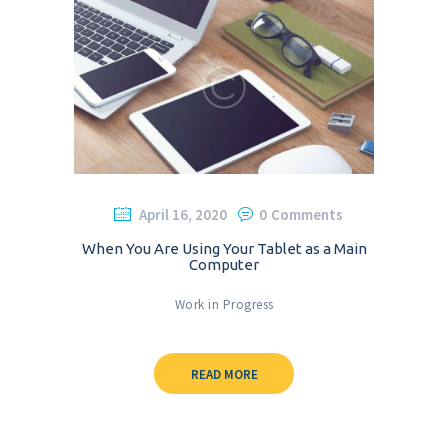
April 16, 2020
0
Comments
When You Are Using Your Tablet as a Main
Computer
Work in Progress
READ MORE