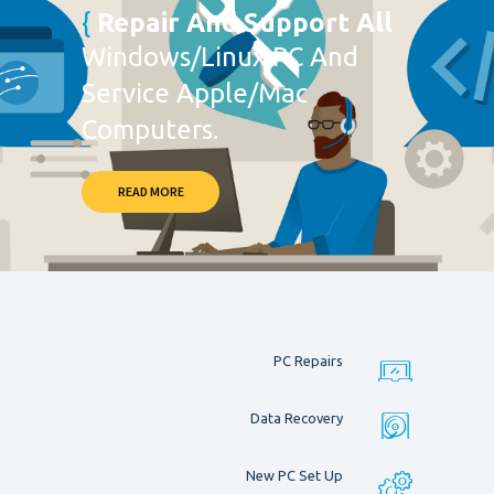
Repair And Support All
Windows/Linux PC And
Service Apple/Mac
Computers.
READ MORE
PC Repairs
Data Recovery
New PC Set Up