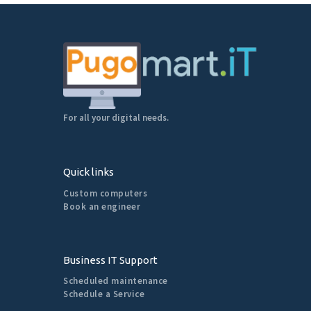
For all your digital needs.
Quick links
Custom computers
Book an engineer
Business IT Support
Scheduled maintenance
Schedule a Service