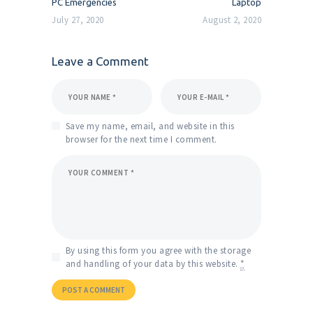
PC Emergencies
Laptop
July 27, 2020
August 2, 2020
Leave a Comment
Save my name, email, and website in this
browser for the next time I comment.
By using this form you agree with the storage
and handling of your data by this website.
*