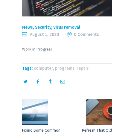
News
,
Security
,
Virus removal
August 1, 2020
0
Comments
Work in Progress
Tags:
computer
,
programs
,
repair
Post
navigation
Previous
Next
Fixing Some Common
Refresh That Old
post:
post: