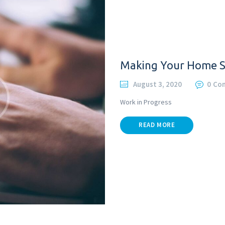
Making Your Home 
August 3, 2020
0
Co
Work in Progress
READ MORE