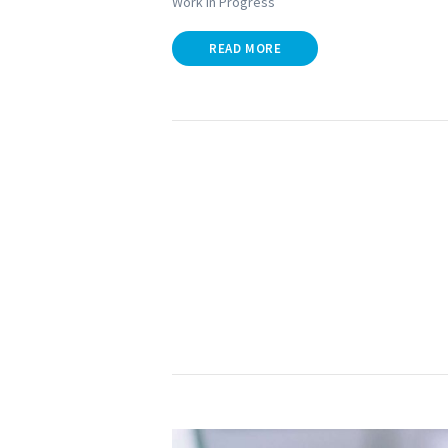
Work in Progress
READ MORE