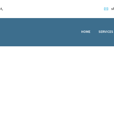
HOME
t,
s
SERVICES
FEATURES
HOME
SERVICES
ABOUT
CONTACT