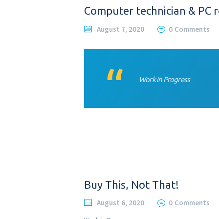
Computer technician & PC r
August 7, 2020
0
Comments
Work in Progress
Buy This, Not That!
August 6, 2020
0
Comments