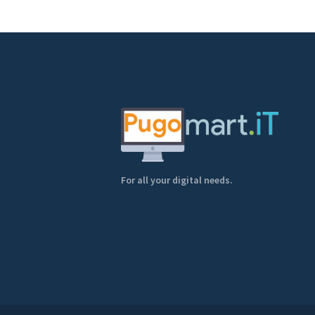
For all your digital needs.