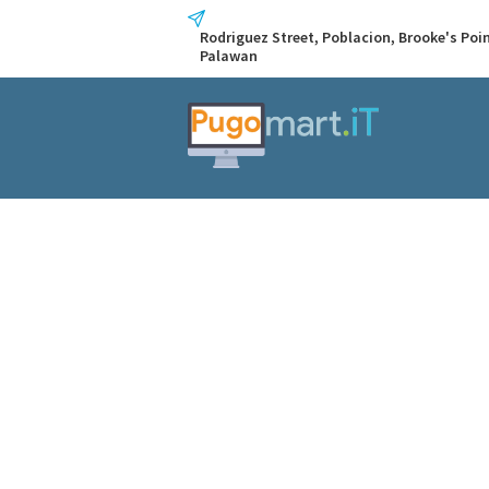
Rodriguez Street, Poblacion, Brooke's Poin
Palawan
Tag: media
Home
Tag: media