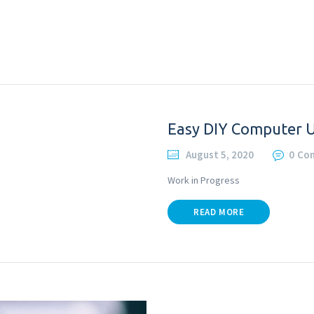
Easy DIY Computer 
August 5, 2020
0
Co
Work in Progress
READ MORE