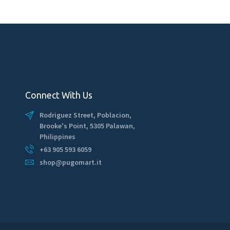
Connect With Us
Rodriguez Street, Poblacion,
Brooke's Point, 5305 Palawan,
Philippines
+63 905 593 6059
shop@pugomart.it