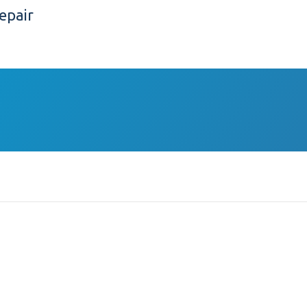
epair