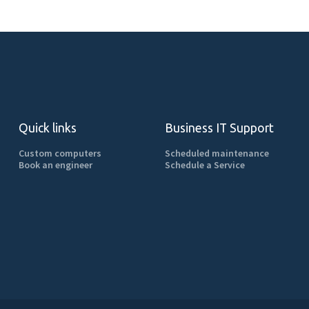
Quick links
Business IT Support
Custom computers
Scheduled maintenance
Book an engineer
Schedule a Service