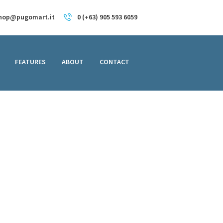
hop@pugomart.it
0 (+63) 905 593 6059
FEATURES
ABOUT
CONTACT